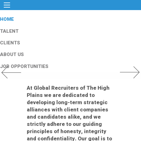
HOME
TALENT
CLIENTS
ABOUT US
JOB OPPORTUNITIES
Previous Slide
Next Slid
At Global Recruiters of The High
Plains we are dedicated to
developing long-term strategic
alliances with client companies
and candidates alike, and we
strictly adhere to our guiding
principles of honesty, integrity
and confidentiality. Our goal is to