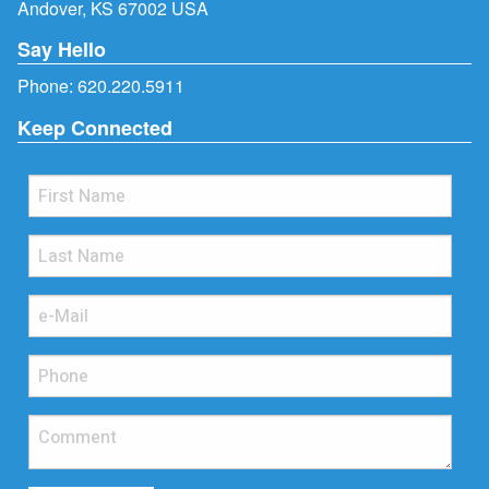
Andover, KS 67002 USA
Say Hello
Phone:
620.220.5911
Keep Connected