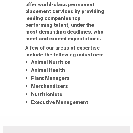
offer world-class permanent
placement services by providing
leading companies top
performing talent, under the
most demanding deadlines, who
meet and exceed expectations.
A few of our areas of expertise
include the following industries:
Animal Nutrition
Animal Health
Plant Managers
Merchandisers
Nutritionists
Executive Management