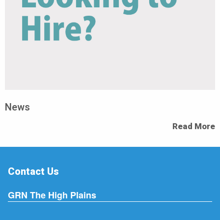
News
Read More
Contact Us
GRN The High Plains