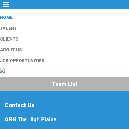
HOME
TALENT
CLIENTS
ABOUT US
JOB OPPORTUNITIES
Team List
Contact Us
GRN The High Plains