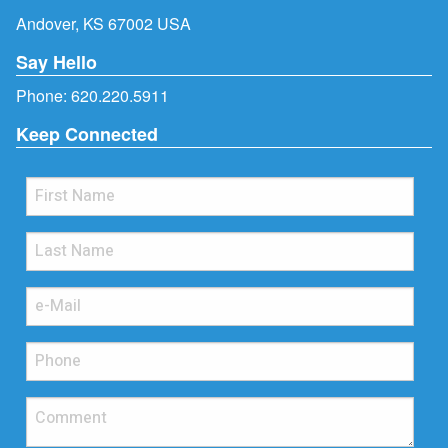
Andover, KS 67002 USA
Say Hello
Phone:
620.220.5911
Keep Connected