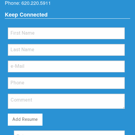
Phone:
620.220.5911
Keep Connected
Add Resume