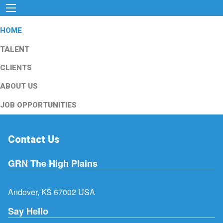
HOME
TALENT
CLIENTS
ABOUT US
JOB OPPORTUNITIES
Contact Us
GRN The High Plains
Andover, KS 67002 USA
Say Hello