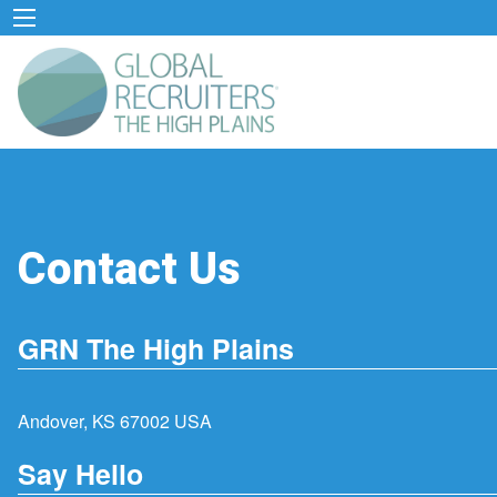
Contact Us
GRN The High Plains
Andover, KS 67002 USA
Say Hello