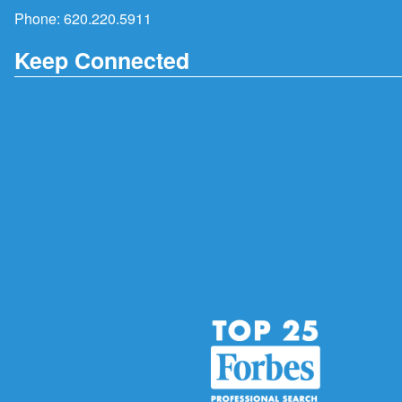
Phone:
620.220.5911
Keep Connected