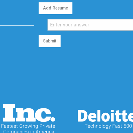
Add Resume
Submit