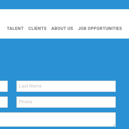
TALENT
CLIENTS
ABOUT US
JOB OPPORTUNITIES