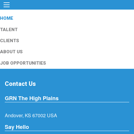
HOME
TALENT
CLIENTS
ABOUT US
JOB OPPORTUNITIES
Contact Us
GRN The High Plains
Andover, KS 67002 USA
Say Hello