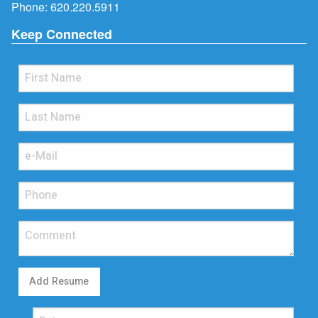
Phone:
620.220.5911
Keep Connected
Add Resume