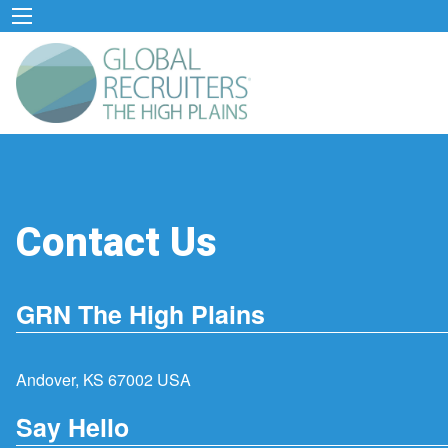
Contact Us
GRN The High Plains
Andover, KS 67002 USA
Say Hello