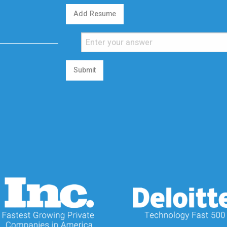
Add Resume
Submit