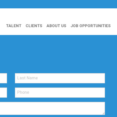
TALENT
CLIENTS
ABOUT US
JOB OPPORTUNITIES