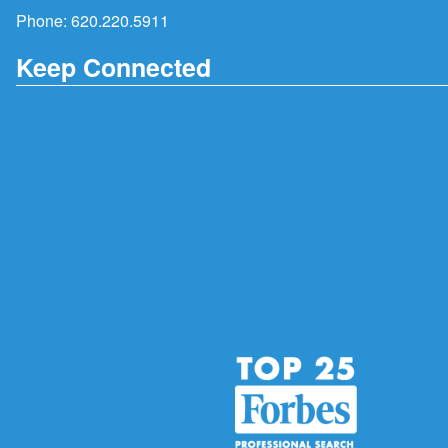
Phone:
620.220.5911
Keep Connected