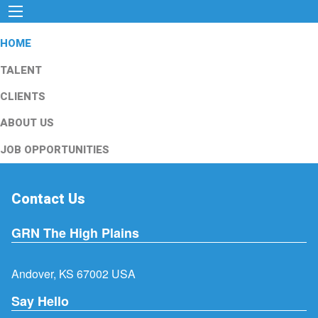
HOME
TALENT
CLIENTS
ABOUT US
JOB OPPORTUNITIES
Contact Us
GRN The High Plains
Andover, KS 67002 USA
Say Hello