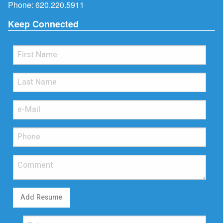
Phone:
620.220.5911
Keep Connected
Add Resume