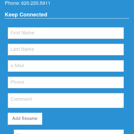
Phone:
620.220.5911
Keep Connected
Add Resume