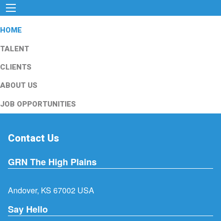
HOME
TALENT
CLIENTS
ABOUT US
JOB OPPORTUNITIES
Contact Us
GRN The High Plains
Andover, KS 67002 USA
Say Hello